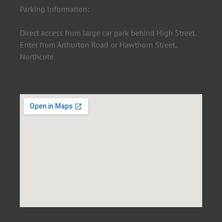
Parking Information:
Direct access from large car park behind High Street.
Enter from Arthurton Road or Hawthorn Street,
Northcote.
×
Click me to book an appointment.