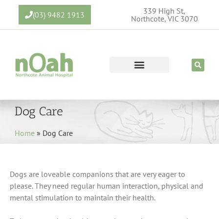
339 High St,
(03) 9482 1913
Northcote, VIC 3070
Dog Care
Home
»
Dog Care
Dogs are loveable companions that are very eager to
please. They need regular human interaction, physical and
mental stimulation to maintain their health.