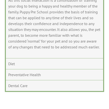
All this social interaction is a continuation of ‘training’
your dog to being a happy and healthy member of the
family. Puppy Pre School provides the basis of training
that can be applied to any time of their lives and so
develops their confidence and independence to any
situation they may encounter. It also allows you, the pet
parent, to become more familiar with what is
considered ‘normal’ for your pet and so you are aware
of any changes that need to be addressed much earlier.
Diet
Preventative Health
Dental Care