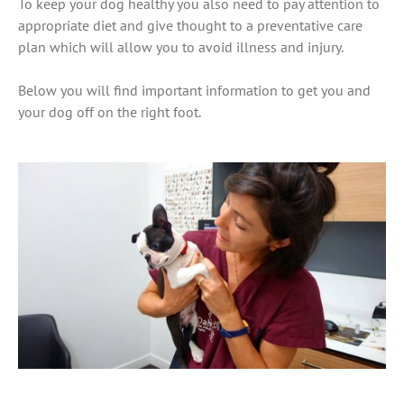
To keep your dog healthy you also need to pay attention to
appropriate diet and give thought to a preventative care
plan which will allow you to avoid illness and injury.
Below you will find important information to get you and
your dog off on the right foot.