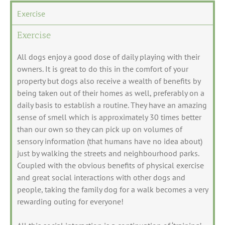
Exercise
Exercise
All dogs enjoy a good dose of daily playing with their
owners. It is great to do this in the comfort of your
property but dogs also receive a wealth of benefits by
being taken out of their homes as well, preferably on a
daily basis to establish a routine. They have an amazing
sense of smell which is approximately 30 times better
than our own so they can pick up on volumes of
sensory information (that humans have no idea about)
just by walking the streets and neighbourhood parks.
Coupled with the obvious benefits of physical exercise
and great social interactions with other dogs and
people, taking the family dog for a walk becomes a very
rewarding outing for everyone!