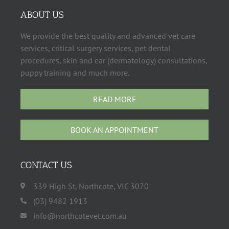
ABOUT US
We provide the best quality and advanced vet care
services, critical surgery services, pet dental
procedures, skin and ear (dermatology) consultations,
puppy training and much more.
READ MORE
BOOK AN APPOINTMENT
CONTACT US
339 High St, Northcote, VIC 3070
(03) 9482 1913
info@northcotevet.com.au