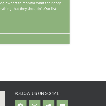
o dog owners to monitor what their dogs
nything that they shouldn’t. Our list
FOLLOW US ON SOCIAL