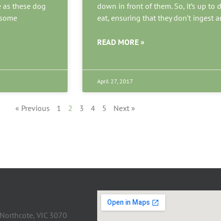
e as these dog
down in front of them. So, it’s up t
e some
eat, ensuring that they don’t ingest a
READ MORE »
April 27, 2017
« Previous
1
2
3
4
5
Next »
 Northcote, VIC 3070