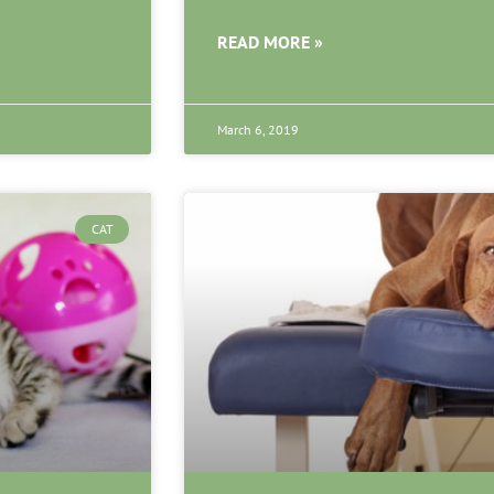
READ MORE »
March 6, 2019
CAT