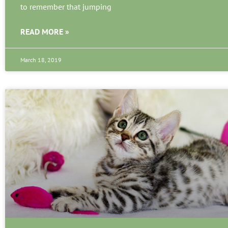
to remember that jumping
READ MORE »
March 18, 2019