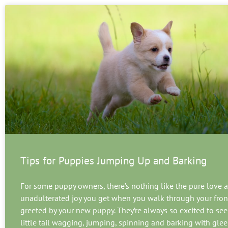
Tips for Puppies Jumping Up and Barking
For some puppy owners, there’s nothing like the pure love a
unadulterated joy you get when you walk through your fron
greeted by your new puppy. They’re always so excited to see 
little tail wagging, jumping, spinning and barking with glee.