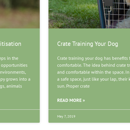
itisation
Crate Training Your Dog
eps in the
Crate training your dog has benefits
 opportunities
comfortable. The idea behind crate t
 environments,
and comfortable within the space. In fa
ppy grows into a
a safe space, just like your lap, their
ogs, animals
sun. Proper crate
READ MORE »
May 7, 2019