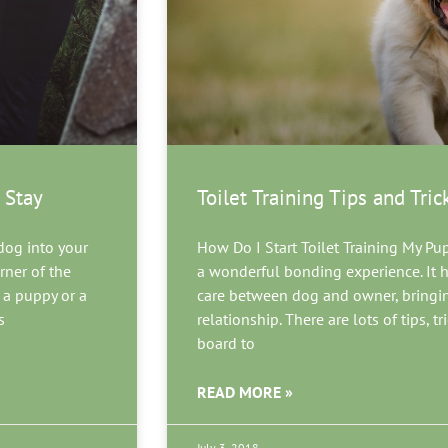
 Stay
Toilet Training Tips and Tric
dog into your
How Do I Start Toilet Training My Pu
rner of the
a wonderful bonding experience. It he
 a puppy or a
care between dog and owner, bringing
s
relationship. There are lots of tips, 
board to
READ MORE »
July 3, 2018