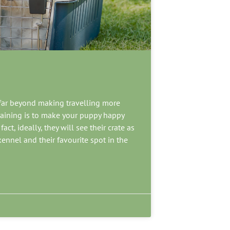
 far beyond making travelling more
raining is to make your puppy happy
ct, ideally, they will see their crate as
 kennel and their favourite spot in the