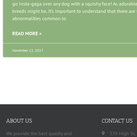
go Insta-gaga over any dog with a squishy face! As adorabl
breeds might be, it’s important to understand that there ar
abnormalities common to
READ MORE »
November 12, 2017
ABOUT US
CONTACT US
We provide the best quality and
339 High St,