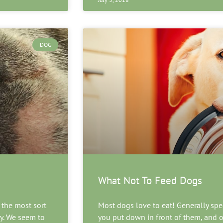
DOG
What Not To Feed Dogs
 the most sort
Most dogs love to eat! Generally spea
ty. We seem to
you put down in front of them, and o