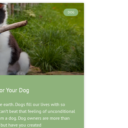
DOG
or Your Dog
 earth. Dogs fill our lives with so
an’t beat that feeling of unconditional
rom a dog. Dog owners are more than
, but have you created