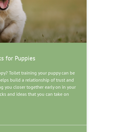
ks for Puppies
ppy? Toilet training your puppy can be
lps build a relationship of trust and
 you closer together early on in your
tricks and ideas that you can take on