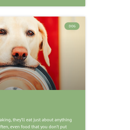
DOG
king, they’ll eat just about anything
ften, even food that you don’t put