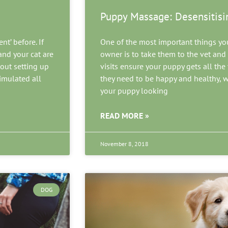
Puppy Massage: Desensitisi
t’ before. If
One of the most important things yo
nd your cat are
owner is to take them to the vet an
bout setting up
visits ensure your puppy gets all th
timulated all
they need to be happy and healthy, 
your puppy looking
READ MORE »
November 8, 2018
DOG