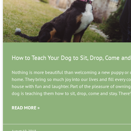
How to Teach Your Dog to Sit, Drop, Come and
Nothing is more beautiful than welcoming a new puppy or 
home. They bring so much joy into our lives and fill every co
house with fun and laughter. Part of the pleasure of owning
dog is teaching them how to sit, drop, come and stay. There’
READ MORE »
August 10, 2018