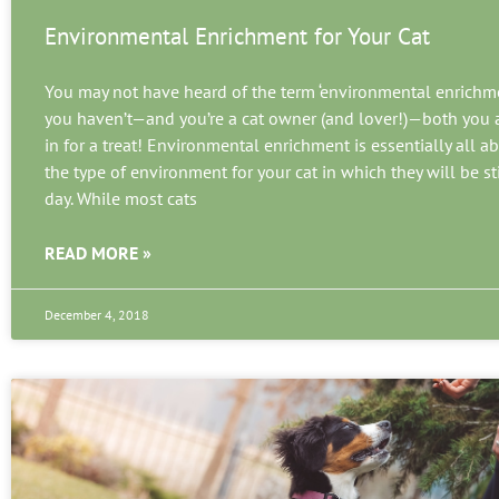
Environmental Enrichment for Your Cat
You may not have heard of the term ‘environmental enrichmen
you haven’t—and you’re a cat owner (and lover!)—both you a
in for a treat! Environmental enrichment is essentially all a
the type of environment for your cat in which they will be s
day. While most cats
READ MORE »
December 4, 2018