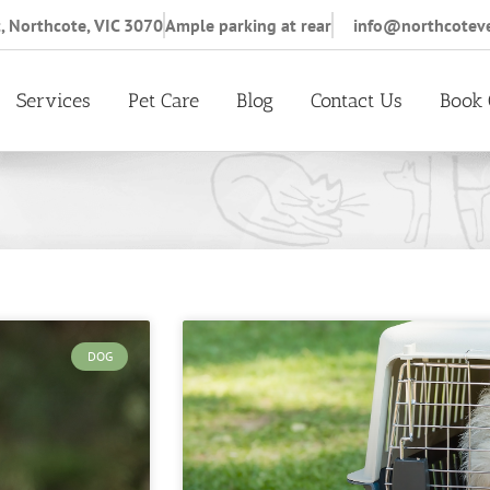
, Northcote, VIC 3070
Ample parking at rear
info@northcotev
Services
Pet Care
Blog
Contact Us
Book 
DOG