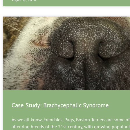
Case Study: Brachycephalic Syndrome
As we all know, Frenchies, Pugs, Boston Terriers are some of
after dog breeds of the 21st century, with growing populari