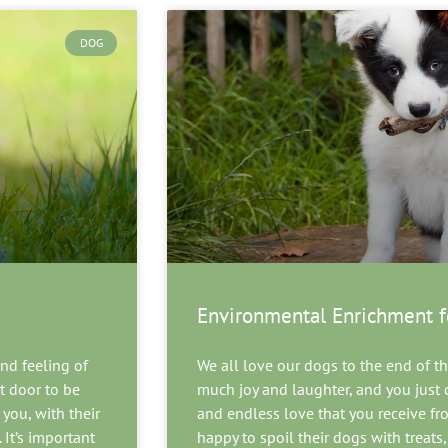
DOG
Environmental Enrichment f
nd feeling of
We all love our dogs to the end of the
t door to be
much joy and laughter, and you just c
you, with their
and endless love that you receive f
 It’s important
happy to spoil their dogs with treats