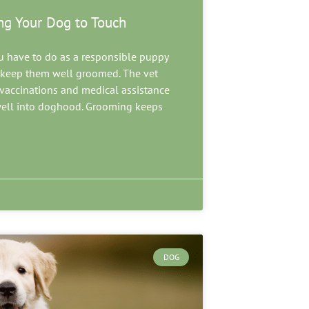
ng Your Dog to Touch
u have to do as a responsible puppy
d keep them well groomed. The vet
e vaccinations and medical assistance
well into doghood. Grooming keeps
DOG