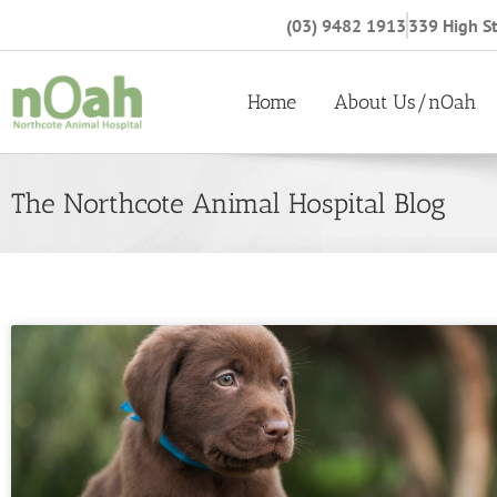
(03) 9482 1913
339 High St
Home
About Us/nOah
The Northcote Animal Hospital Blog