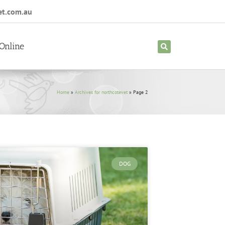
et.com.au
Online
Home
»
Archives for northcotevet
»
Page 2
DOG