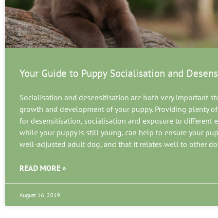
Your Guide to Puppy Socialisation and Desens
Socialisation and desensitisation are both very important st
growth and development of your puppy. Providing plenty of
for desensitisation, socialisation and exposure to different
while your puppy is still young, can help to ensure your pu
well-adjusted adult dog, and that it relates well to other d
READ MORE »
August 16, 2019